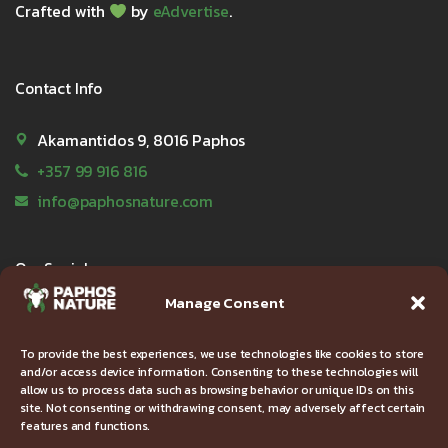
Crafted with
by
eAdvertise
.
Contact Info
Akamantidos 9, 8016 Paphos
+357 99 916 816
info@paphosnature.com
Our Socials
Manage Consent
To provide the best experiences, we use technologies like cookies to store
and/or access device information. Consenting to these technologies will
Useful Links
allow us to process data such as browsing behavior or unique IDs on this
site. Not consenting or withdrawing consent, may adversely affect certain
features and functions.
FAQ