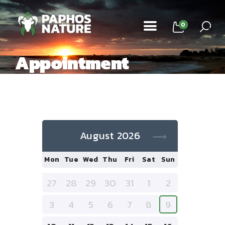
0
Appointment
Home
Tours
About Us
August 2026
Contacts
Mon
Tue
Wed
Thu
Fri
Sat
Sun
27
28
29
30
31
1
2
3
4
5
6
7
8
9