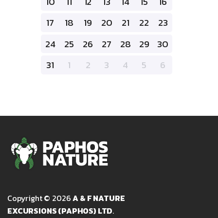
10
11
12
13
14
15
16
17
18
19
20
21
22
23
24
25
26
27
28
29
30
31
1
2
3
4
5
6
Copyright © 2026
A & F NATURE
EXCURSIONS (PAPHOS) LTD
.