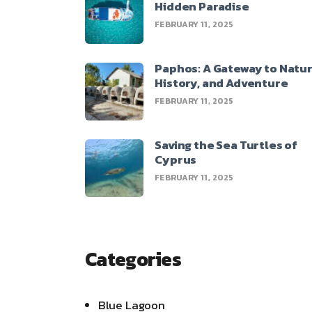
Hidden Paradise
FEBRUARY 11, 2025
Paphos: A Gateway to Natur
History, and Adventure
FEBRUARY 11, 2025
Saving the Sea Turtles of
Cyprus
FEBRUARY 11, 2025
Categories
Blue Lagoon