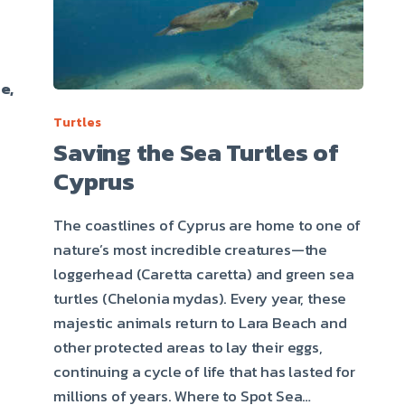
e,
Turtles
Saving the Sea Turtles of
Cyprus
The coastlines of Cyprus are home to one of
nature’s most incredible creatures—the
loggerhead (Caretta caretta) and green sea
turtles (Chelonia mydas). Every year, these
majestic animals return to Lara Beach and
other protected areas to lay their eggs,
continuing a cycle of life that has lasted for
millions of years. Where to Spot Sea…