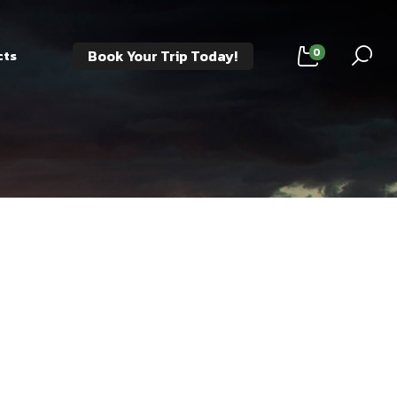
0
Book Your Trip Today!
cts