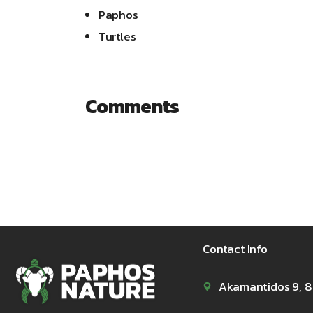
Paphos
Turtles
Comments
Contact Info
Akamantidos 9, 