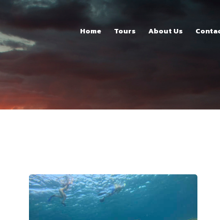
Home
Home
Tours
About Us
Conta
Tours
About Us
Contacts