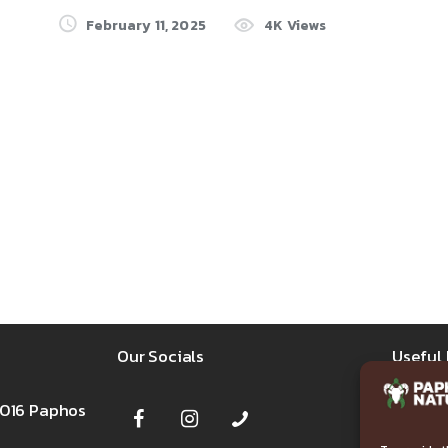
February 11, 2025
4K
Views
Our Socials
Useful 
8016 Paphos
FAQ