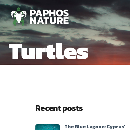
Turtles
Recent posts
The Blue Lagoon: Cyprus’