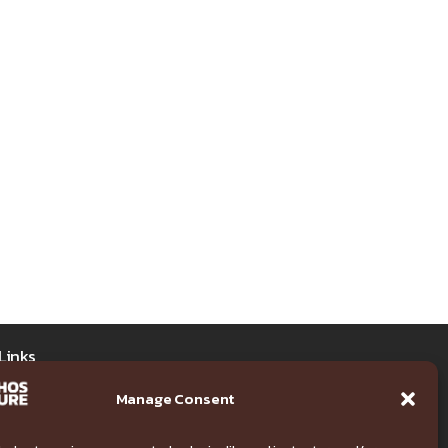
Links
Manage Consent