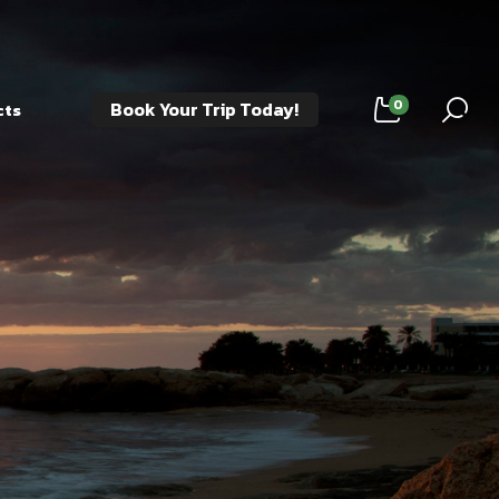
0
Book Your Trip Today!
cts