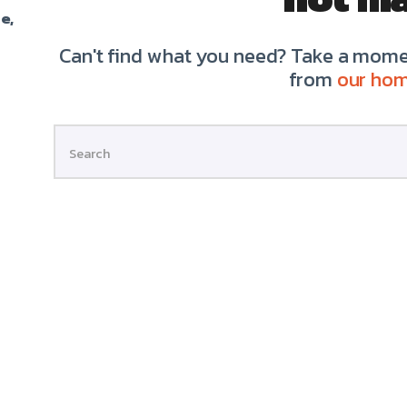
e,
Can't find what you need? Take a momen
from
our ho