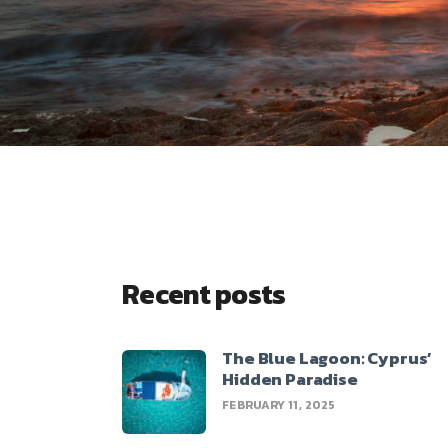
Recent posts
The Blue Lagoon: Cyprus’
Hidden Paradise
FEBRUARY 11, 2025