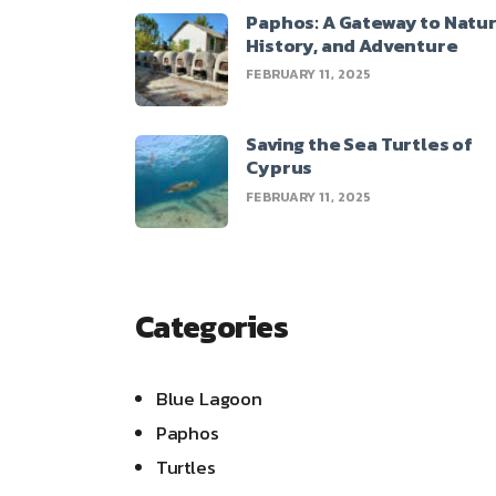
Paphos: A Gateway to Natur
History, and Adventure
FEBRUARY 11, 2025
Saving the Sea Turtles of
Cyprus
FEBRUARY 11, 2025
Categories
Blue Lagoon
Paphos
Turtles