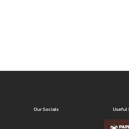
Our Socials
Useful 