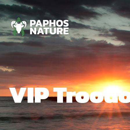
VIP Troodo