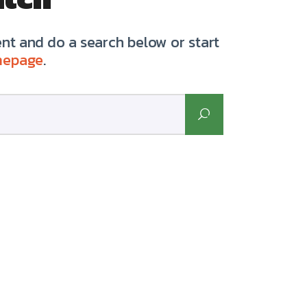
t and do a search below or start
mepage
.