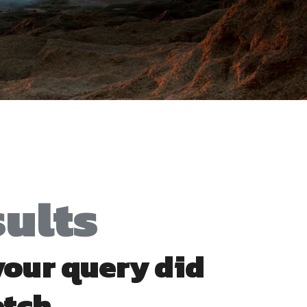
sults
 your query did
atch