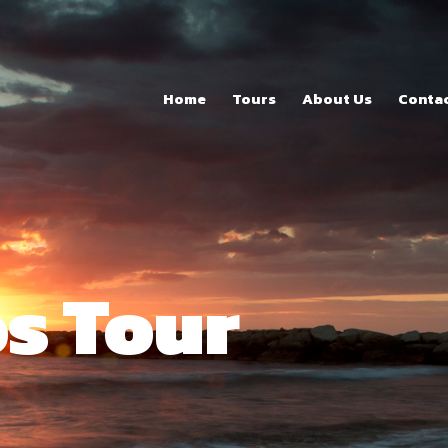
Home
Tours
Home
Tours
About Us
Conta
About Us
Contacts
s Tour