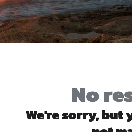
No re
We're sorry, but
not m