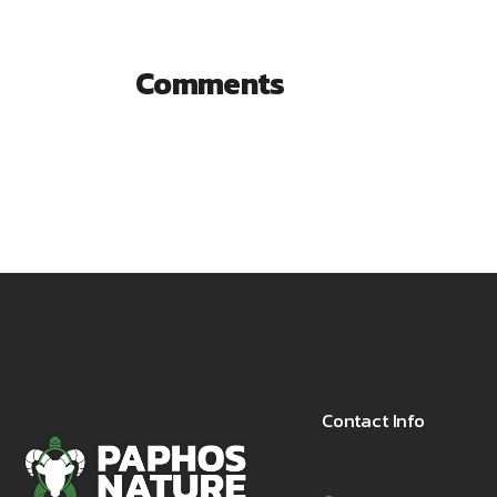
Comments
Contact Info