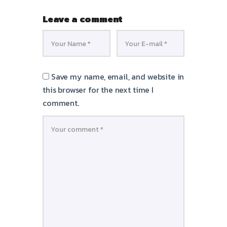
Leave a comment
Save my name, email, and website in
this browser for the next time I
comment.