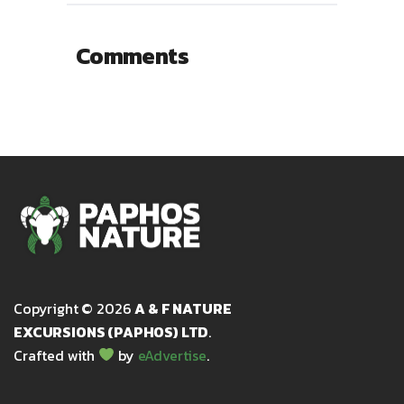
Comments
Copyright © 2026
A & F NATURE
EXCURSIONS (PAPHOS) LTD
.
Crafted with
by
eAdvertise
.