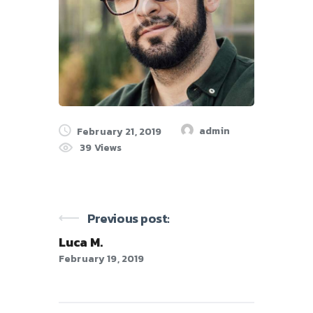
admin
February 21, 2019
39
Views
Previous post:
Luca M.
February 19, 2019