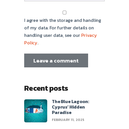
I agree with the storage and handling
of my data. For further details on
handling user data, see our
Privacy
Policy
.
Recent posts
The Blue Lagoon:
Cyprus’ Hidden
Paradise
FEBRUARY 11, 2025