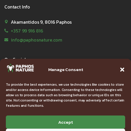
Contact Info
Akamantidos 9, 8016 Paphos
+357 99 916 816
info@paphosnature.com
Our Socials
Manage Consent
To provide the best experiences, we use technologies like cookies to store
and/or access device information. Consenting to these technologies will
Useful Links
allow us to process data such as browsing behavior or unique IDs on this
site. Not consenting or withdrawing consent, may adversely affect certain
features and functions.
FAQ
Privacy Policy
Accept
Terms & Conditions