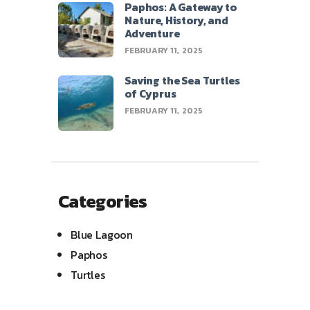
Paphos: A Gateway to
Nature, History, and
Adventure
FEBRUARY 11, 2025
Saving the Sea Turtles
of Cyprus
FEBRUARY 11, 2025
Categories
Blue Lagoon
Paphos
Turtles